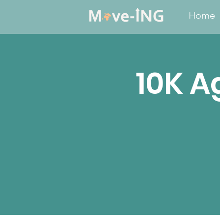
Home
10K A