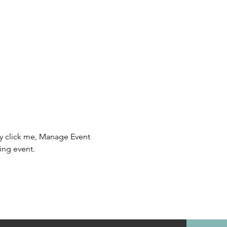
ly click me, Manage Event 
ing event.