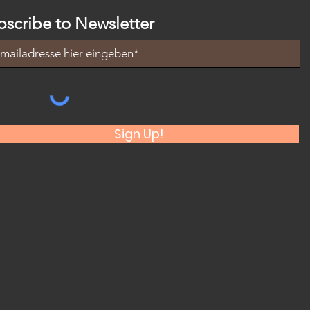
bscribe to Newsletter
Sign Up!