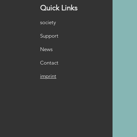
Quick Links
society
Support
News
Contact
imprint