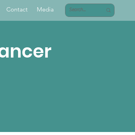
Contact
Media
Cancer