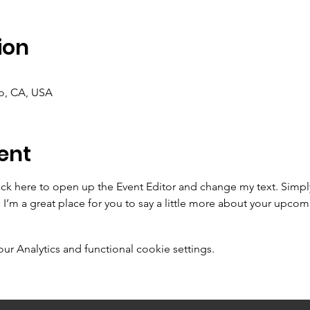
ion
co, CA, USA
ent
lick here to open up the Event Editor and change my text. Simp
. I’m a great place for you to say a little more about your upcom
 Analytics and functional cookie settings.