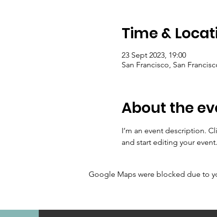
Time & Locat
23 Sept 2023, 19:00
San Francisco, San Francis
About the ev
I’m an event description. C
and start editing your event
Google Maps were blocked due to your