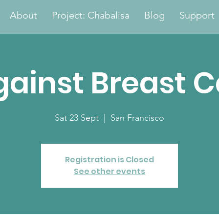
About
Project: Chabalisa
Blog
Support
gainst Breast 
Sat 23 Sept
  |  
San Francisco
Registration is Closed
See other events