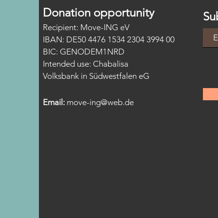
Donation opportunity
Su
Recipient: Move-ING eV
IBAN: DE50 4476 1534 2304 3994 00
BIC: GENODEM1NRD
Intended
use:
Chabalisa
Volksbank in Südwestfalen eG
Email:
move-ing@web.de