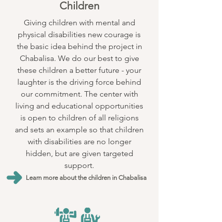
Children
Giving children with mental and
physical disabilities new courage is
the basic idea behind the project in
Chabalisa. We do our best to give
these children a better future - your
laughter is the driving force behind
our commitment. The center with
living and educational opportunities
is open to children of all religions
and sets an example so that children
with disabilities are no longer
hidden, but are given targeted
support.
Learn more about the children in Chabalisa