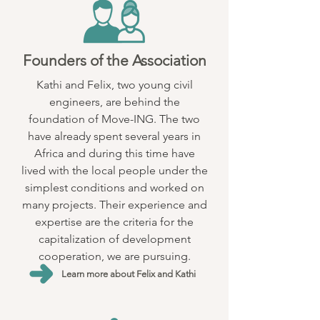
Founders of the Association
Kathi and Felix, two young civil
engineers, are behind the
foundation of Move-ING. The two
have already spent several years in
Africa and during this time have
lived with the local people under the
simplest conditions and worked on
many projects. Their experience and
expertise are the criteria for the
capitalization of development
cooperation, we are pursuing.
Learn more about Felix and Kathi