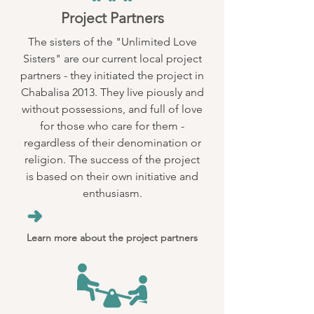
Project Partners
The sisters of the "Unlimited Love
Sisters" are our current local project
partners - they initiated the project in
Chabalisa 2013. They live piously and
without possessions, and full of love
for those who care for them -
regardless of their denomination or
religion. The success of the project
is based on their own initiative and
enthusiasm.
Learn more about the project partners