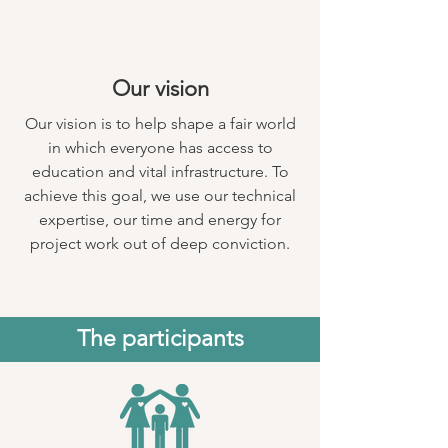
Our vision
Our vision is to help shape a fair world
in which everyone has access to
education and vital infrastructure. To
achieve this goal, we use our technical
expertise, our time and energy for
project work out of deep conviction.
The participants