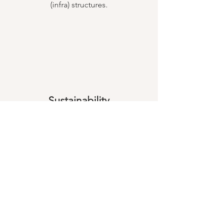
(infra) structures.
Sustainability
Through our project work, we enable
the people in the project region to
improve their quality of life sustainably
under ecological and socio-economic
aspects. In this way we enable them to
overcome their lack of prospects by
using environmentally friendly
resources.