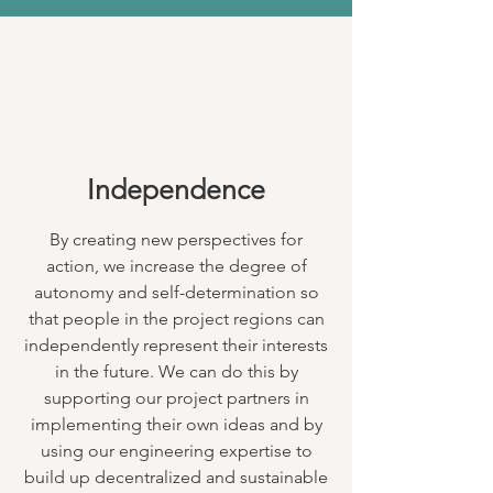
Independence
By creating new perspectives for
action, we increase the degree of
autonomy and self-determination so
that people in the project regions can
independently represent their interests
in the future. We can do this by
supporting our project partners in
implementing their own ideas and by
using our engineering expertise to
build up decentralized and sustainable