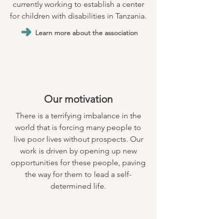
currently working to establish a center
for children with disabilities in Tanzania.
Learn more about the association
Our motivation
There is a terrifying imbalance in the
world that is forcing many people to
live poor lives without prospects. Our
work is driven by opening up new
opportunities for these people, paving
the way for them to lead a self-
determined life.