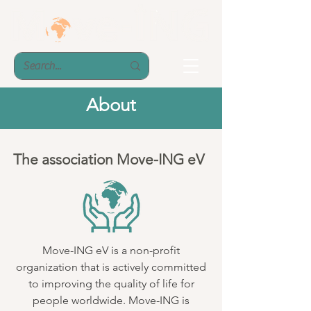
About
The association Move-ING eV
Move-ING eV is a non-profit
organization that is actively committed
to improving the quality of life for
people worldwide. Move-ING is