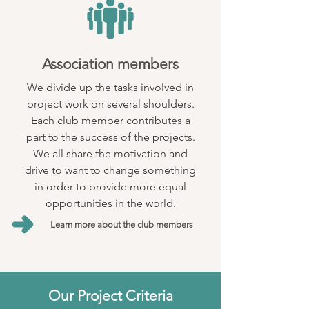
Association members
We divide up the tasks involved in
project work on several shoulders.
Each club member contributes a
part to the success of the projects.
We all share the motivation and
drive to want to change something
in order to provide more equal
opportunities in the world.
Learn more about the club members
Our Project Criteria