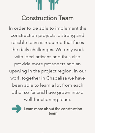
Construction Team
In order to be able to implement the
construction projects, a strong and
reliable team is required that faces
the daily challenges. We only work
with local artisans and thus also
provide more prospects and an
upswing in the project region. In our
work together in Chabalisa we have
been able to learn a lot from each
other so far and have grown into a
well-functioning team.
Learn more about the construction
team